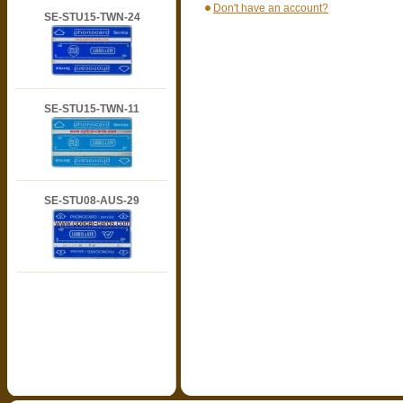
Don't have an account?
SE-STU15-TWN-24
SE-STU15-TWN-11
SE-STU08-AUS-29