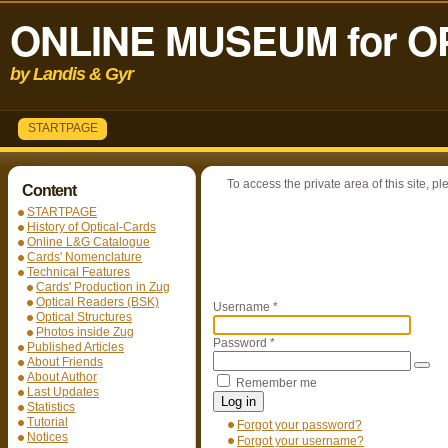
ONLINE MUSEUM for O
by Landis & Gyr
STARTPAGE
To access the private area of this site, pl
Content
STARTPAGE
History of Optical-Cards
Online L&G Catalogue
Cards' Nomenclature
Technical Features
Cards' Production in Zug
Optical Readers (BSK)
Username
*
Optical Structures
Photos inside Zug
Password
*
Published Articles
About Friends
About Author
Remember me
Last Updates
Log in
Statistics
Tutorial
Forgot your password?
Notices
Forgot your username?